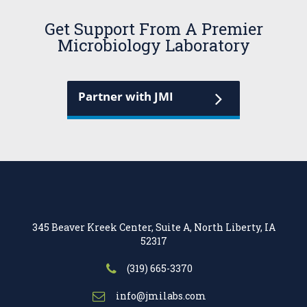
Get Support From A Premier
Microbiology Laboratory
Partner with JMI
345 Beaver Kreek Center, Suite A, North Liberty, IA
52317
(319) 665-3370
info@jmilabs.com