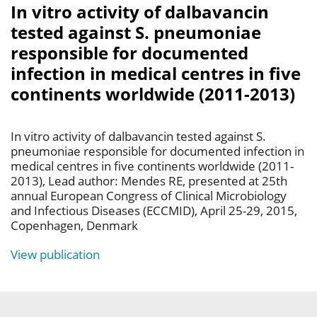
In vitro activity of dalbavancin
tested against S. pneumoniae
responsible for documented
infection in medical centres in five
continents worldwide (2011-2013)
In vitro activity of dalbavancin tested against S.
pneumoniae responsible for documented infection in
medical centres in five continents worldwide (2011-
2013), Lead author: Mendes RE, presented at 25th
annual European Congress of Clinical Microbiology
and Infectious Diseases (ECCMID), April 25-29, 2015,
Copenhagen, Denmark
View publication