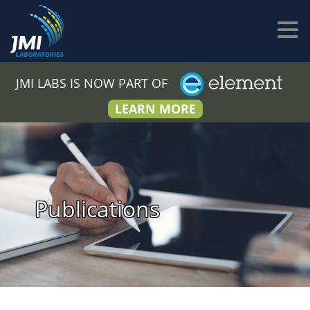
JMI LABS IS NOW PART OF
LEARN MORE
Publications