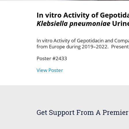
In vitro Activity of Gepot
Klebsiella pneumoniae
Urine
In vitro Activity of Gepotidacin and Comp
from Europe during 2019–2022. Presenting
Poster #2433
View Poster
Get Support From A Premier