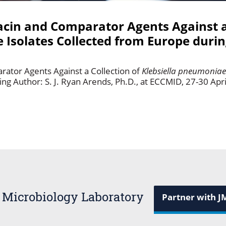
idacin and Comparator Agents Against a
 Isolates Collected from Europe duri
arator Agents Against a Collection of
Klebsiella pneumonia
 Author: S. J. Ryan Arends, Ph.D., at ECCMID, 27-30 Apri
 Microbiology Laboratory
Partner with J