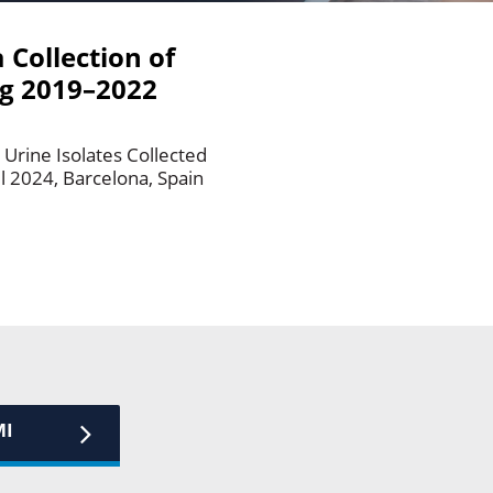
 Collection of
ng 2019–2022
e
Urine Isolates Collected
l 2024, Barcelona, Spain
MI