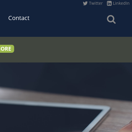
Twitter
LinkedIn
Contact
MORE