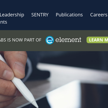
Leadership
SENTRY
Publications
Careers
nts
LABS IS NOW PART OF
LEARN 