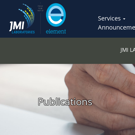
Services
Announceme
JMI 
Publications