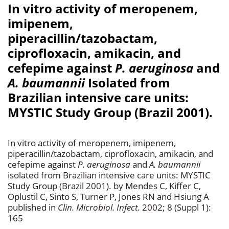
In vitro activity of meropenem,
imipenem,
piperacillin/tazobactam,
ciprofloxacin, amikacin, and
cefepime against
P. aeruginosa
and
A. baumannii
Isolated from
Brazilian intensive care units:
MYSTIC Study Group (Brazil 2001).
In vitro activity of meropenem, imipenem,
piperacillin/tazobactam, ciprofloxacin, amikacin, and
cefepime against
P. aeruginosa
and
A. baumannii
isolated from Brazilian intensive care units: MYSTIC
Study Group (Brazil 2001). by Mendes C, Kiffer C,
Oplustil C, Sinto S, Turner P, Jones RN and Hsiung A
published in
Clin. Microbiol. Infect.
2002; 8 (Suppl 1):
165