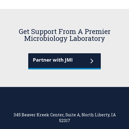
Get Support From A Premier
Microbiology Laboratory
Partner with JMI
345 Beaver Kreek Center, Suite A, North Liberty, IA
52317