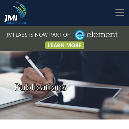
JMI LABS IS NOW PART OF
LEARN MORE
Publications