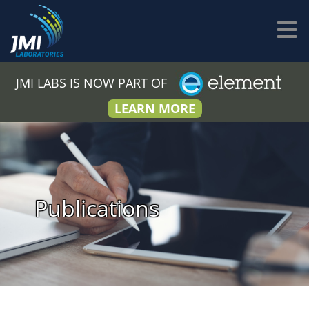
JMI LABS IS NOW PART OF
LEARN MORE
Publications