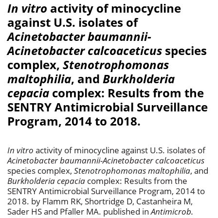
In vitro
activity of minocycline
against U.S. isolates of
Acinetobacter baumannii-
Acinetobacter calcoaceticus
species
complex,
Stenotrophomonas
maltophilia
, and
Burkholderia
cepacia
complex: Results from the
SENTRY Antimicrobial Surveillance
Program, 2014 to 2018.
In vitro
activity of minocycline against U.S. isolates of
Acinetobacter baumannii-Acinetobacter calcoaceticus
species complex,
Stenotrophomonas maltophilia
, and
Burkholderia cepacia
complex: Results from the
SENTRY Antimicrobial Surveillance Program, 2014 to
2018. by Flamm RK, Shortridge D, Castanheira M,
Sader HS and Pfaller MA. published in
Antimicrob.