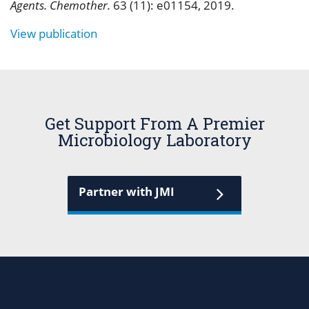
Agents. Chemother.
63 (11): e01154, 2019.
View publication
Get Support From A Premier
Microbiology Laboratory
Partner with JMI