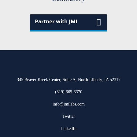
Partner with JMI
345 Beaver Kreek Center, Suite A, North Liberty, IA 52317
(319) 665-3370
info@jmilabs.com
Twitter
LinkedIn