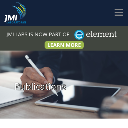
JMI LABS IS NOW PART OF
LEARN MORE
Publications