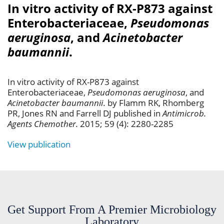
In vitro activity of RX-P873 against
Enterobacteriaceae,
Pseudomonas
aeruginosa
, and
Acinetobacter
baumannii
.
In vitro activity of RX-P873 against
Enterobacteriaceae,
Pseudomonas aeruginosa
, and
Acinetobacter baumannii
. by Flamm RK, Rhomberg
PR, Jones RN and Farrell DJ published in
Antimicrob.
Agents Chemother.
2015; 59 (4): 2280-2285
View publication
Get Support From A Premier Microbiology
Laboratory