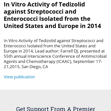
In Vitro Activity of Tedizolid
against Streptococci and
Enterococci Isolated from the
United States and Europe in 2014
In Vitro Activity of Tedizolid against Streptococci and
Enterococci Isolated from the United States and
Europe in 2014, Lead author: Farrell DJ, presented at
55th annual Interscience Conference of Antimicrobial
Agents and Chemotherapy (ICAAC), September 17-
21,2015, San Diego, CA
View publication
Get Support From A Premier