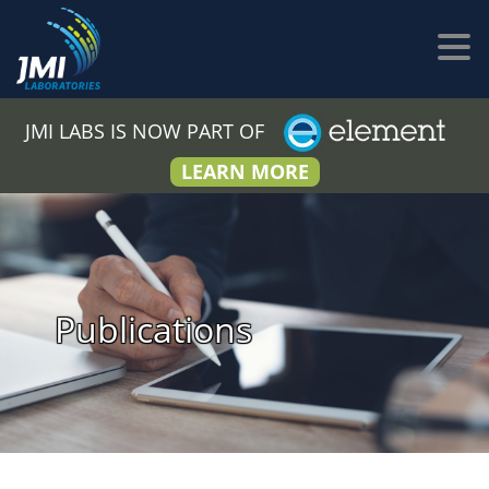
JMI LABS IS NOW PART OF
LEARN MORE
Publications