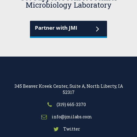
Microbiology Laboratory
Partner with JMI
345 Beaver Kreek Center, Suite A, North Liberty, IA
52317
(319) 665-3370
info@jmilabs.com
Twitter