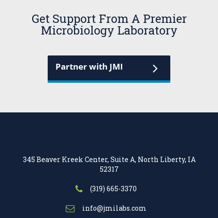
Get Support From A Premier
Microbiology Laboratory
Partner with JMI
345 Beaver Kreek Center, Suite A, North Liberty, IA
52317
(319) 665-3370
info@jmilabs.com