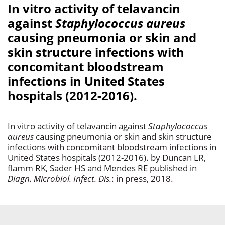
In vitro activity of telavancin
against
Staphylococcus aureus
causing pneumonia or skin and
skin structure infections with
concomitant bloodstream
infections in United States
hospitals (2012-2016).
In vitro activity of telavancin against
Staphylococcus
aureus
causing pneumonia or skin and skin structure
infections with concomitant bloodstream infections in
United States hospitals (2012-2016). by Duncan LR,
flamm RK, Sader HS and Mendes RE published in
Diagn. Microbiol. Infect. Dis.
: in press, 2018.