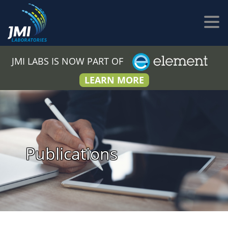
JMI LABS IS NOW PART OF
LEARN MORE
Publications