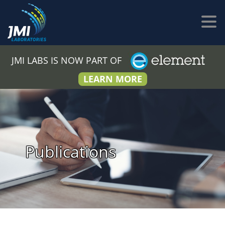
JMI LABS IS NOW PART OF
LEARN MORE
Publications