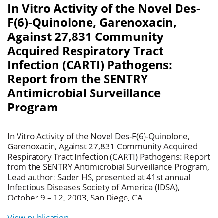
In Vitro Activity of the Novel Des-
F(6)-Quinolone, Garenoxacin,
Against 27,831 Community
Acquired Respiratory Tract
Infection (CARTI) Pathogens:
Report from the SENTRY
Antimicrobial Surveillance
Program
In Vitro Activity of the Novel Des-F(6)-Quinolone,
Garenoxacin, Against 27,831 Community Acquired
Respiratory Tract Infection (CARTI) Pathogens: Report
from the SENTRY Antimicrobial Surveillance Program,
Lead author: Sader HS, presented at 41st annual
Infectious Diseases Society of America (IDSA),
October 9 – 12, 2003, San Diego, CA
View publication