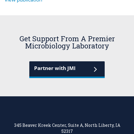
Get Support From A Premier
Microbiology Laboratory
Partner with JMI
345 Beaver Kreek Center, Suite A, North Liberty, IA
52317