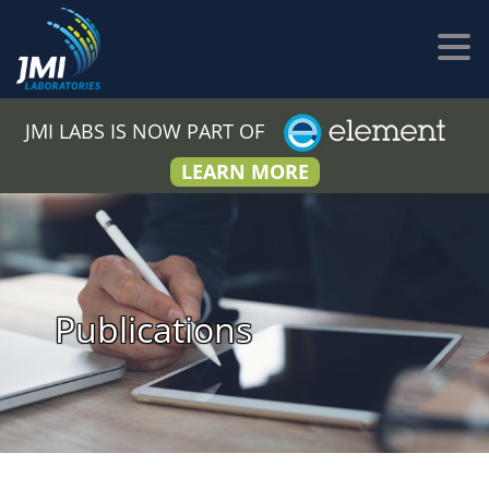
JMI LABS IS NOW PART OF
LEARN MORE
Publications