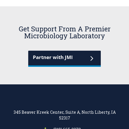
Get Support From A Premier
Microbiology Laboratory
Partner with JMI
345 Beaver Kreek Center, Suite A, North Liberty, IA
52317