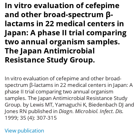
In vitro evaluation of cefepime
and other broad-spectrum β-
lactams in 22 medical centers in
Japan: A phase II trial comparing
two annual organism samples.
The Japan Antimicrobial
Resistance Study Group.
In vitro evaluation of cefepime and other broad-
spectrum β-lactams in 22 medical centers in Japan: A
phase II trial comparing two annual organism
samples. The Japan Antimicrobial Resistance Study
Group. by Lewis MT, Yamaguchi K, Biedenbach DJ and
Jones RN published in
Diagn. Microbiol. Infect. Dis.
1999; 35 (4): 307-315
View publication