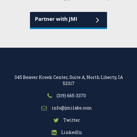
Partner with JMI
345 Beaver Kreek Center, Suite A, North Liberty, IA
52317
(319) 665-3370
info@jmilabs.com
Twitter
LinkedIn