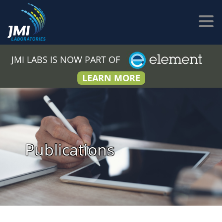
JMI LABS IS NOW PART OF
LEARN MORE
Publications