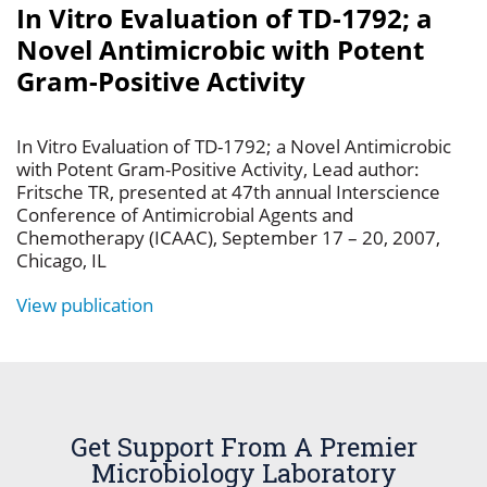
In Vitro Evaluation of TD-1792; a
Novel Antimicrobic with Potent
Gram-Positive Activity
In Vitro Evaluation of TD-1792; a Novel Antimicrobic
with Potent Gram-Positive Activity, Lead author:
Fritsche TR, presented at 47th annual Interscience
Conference of Antimicrobial Agents and
Chemotherapy (ICAAC), September 17 – 20, 2007,
Chicago, IL
View publication
Get Support From A Premier
Microbiology Laboratory