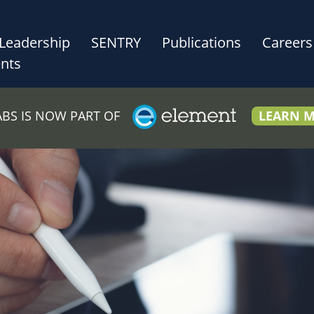
Leadership
SENTRY
Publications
Careers
nts
LABS IS NOW PART OF
LEARN 