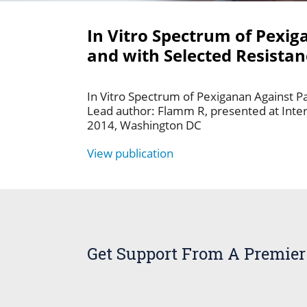
In Vitro Spectrum of Pexig
and with Selected Resist
In Vitro Spectrum of Pexiganan Against P
Lead author: Flamm R, presented at Inte
2014, Washington DC
View publication
Get Support From A Premier