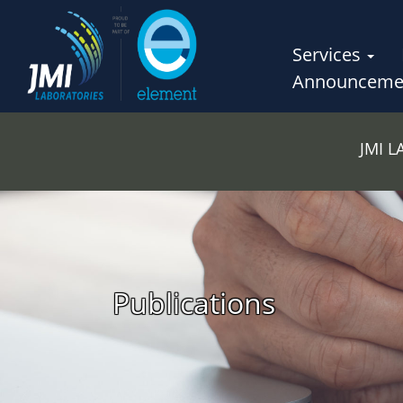
Services
Announceme
JMI 
Publications