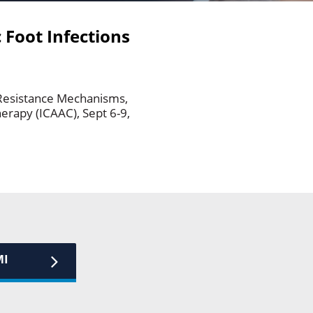
 Foot Infections
 Resistance Mechanisms,
rapy (ICAAC), Sept 6-9,
MI