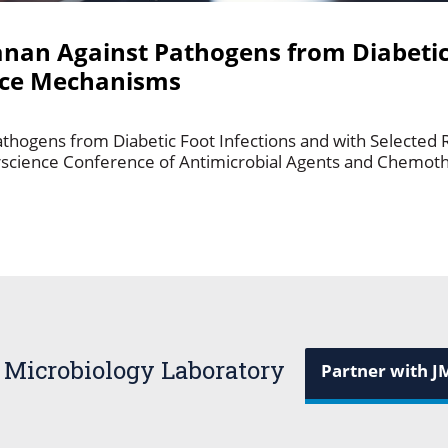
anan Against Pathogens from Diabetic
ance Mechanisms
athogens from Diabetic Foot Infections and with Selected
rscience Conference of Antimicrobial Agents and Chemothe
 Microbiology Laboratory
Partner with J