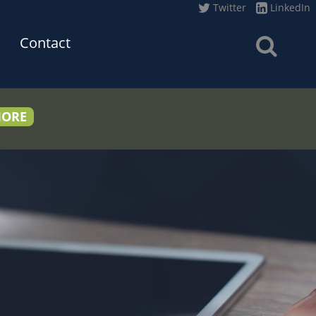
Twitter
LinkedIn
Contact
MORE