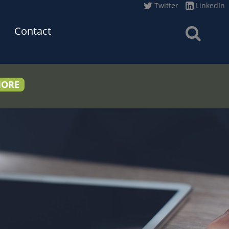
Twitter
LinkedIn
Contact
MORE