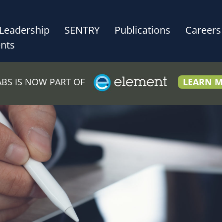
Leadership
SENTRY
Publications
Careers
nts
LABS IS NOW PART OF
LEARN 