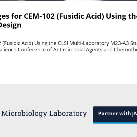
ges for CEM-102 (Fusidic Acid) Using th
Design
2 (Fusidic Acid) Using the CLSI Multi-Laboratory M23-A3 St
rscience Conference of Antimicrobial Agents and Chemot
 Microbiology Laboratory
Partner with J