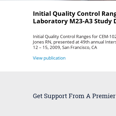
Initial Quality Control Ran
Laboratory M23-A3 Study 
Initial Quality Control Ranges for CEM-10
Jones RN, presented at 49th annual Inte
12 – 15, 2009, San Francisco, CA
View publication
Get Support From A Premier