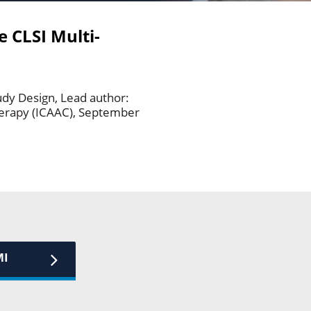
e CLSI Multi-
udy Design, Lead author:
herapy (ICAAC), September
MI