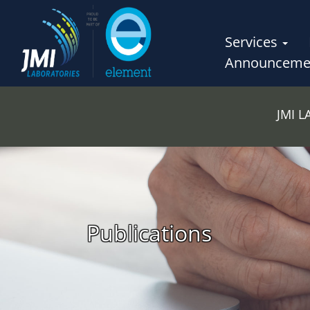
Services
Announceme
JMI 
Publications