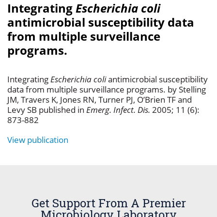
Integrating
Escherichia coli
antimicrobial susceptibility data
from multiple surveillance
programs.
Integrating
Escherichia coli
antimicrobial susceptibility
data from multiple surveillance programs. by Stelling
JM, Travers K, Jones RN, Turner PJ, O’Brien TF and
Levy SB published in
Emerg. Infect. Dis.
2005; 11 (6):
873-882
View publication
Get Support From A Premier
Microbiology Laboratory