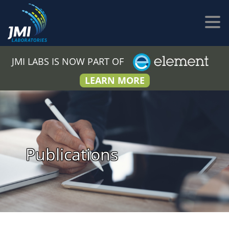
JMI LABS IS NOW PART OF
LEARN MORE
Publications