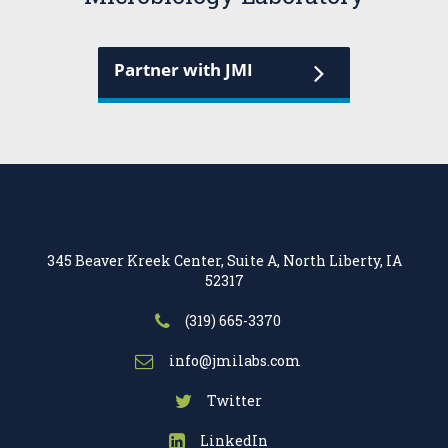
Partner with JMI
345 Beaver Kreek Center, Suite A, North Liberty, IA
52317
(319) 665-3370
info@jmilabs.com
Twitter
LinkedIn