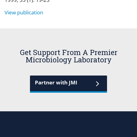
View publication
Get Support From A Premier
Microbiology Laboratory
Partner with JMI