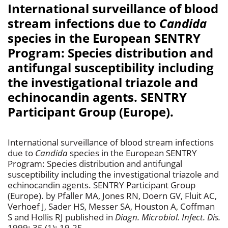
International surveillance of blood
stream infections due to
Candida
species in the European SENTRY
Program: Species distribution and
antifungal susceptibility including
the investigational triazole and
echinocandin agents. SENTRY
Participant Group (Europe).
International surveillance of blood stream infections
due to
Candida
species in the European SENTRY
Program: Species distribution and antifungal
susceptibility including the investigational triazole and
echinocandin agents. SENTRY Participant Group
(Europe). by Pfaller MA, Jones RN, Doern GV, Fluit AC,
Verhoef J, Sader HS, Messer SA, Houston A, Coffman
S and Hollis RJ published in
Diagn. Microbiol. Infect. Dis.
1999; 35 (1): 19-25