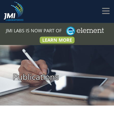
JMI LABS IS NOW PART OF
LEARN MORE
Publications