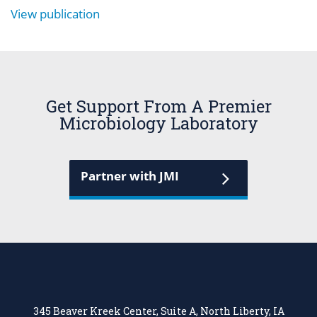
View publication
Get Support From A Premier
Microbiology Laboratory
Partner with JMI
345 Beaver Kreek Center, Suite A, North Liberty, IA