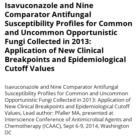
Isavuconazole and Nine
Comparator Antifungal
Susceptibility Profiles for Common
and Uncommon Opportunistic
Fungi Collected in 2013:
Application of New Clinical
Breakpoints and Epidemiological
Cutoff Values
Isavuconazole and Nine Comparator Antifungal
Susceptibility Profiles for Common and Uncommon
Opportunistic Fungi Collected in 2013: Application of
New Clinical Breakpoints and Epidemiological Cutoff
Values, Lead author: Pfaller MA, presented at
Interscience Conference of Antimicrobial Agents and
Chemotherapy (ICAAC), Sept 6-9, 2014, Washington
DC