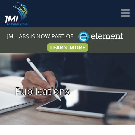
JMI LABS IS NOW PART OF
LEARN MORE
Publications