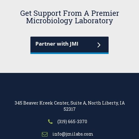
Get Support From A Premier
Microbiology Laboratory
Partner with JMI
345 Beaver Kreek Center, Suite A, North Liberty, IA
52317
(319) 665-3370
info@jmilabs.com