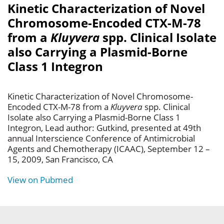
Kinetic Characterization of Novel
Chromosome-Encoded CTX-M-78
from a
Kluyvera
spp. Clinical Isolate
also Carrying a Plasmid-Borne
Class 1 Integron
Kinetic Characterization of Novel Chromosome-
Encoded CTX-M-78 from a
Kluyvera
spp. Clinical
Isolate also Carrying a Plasmid-Borne Class 1
Integron, Lead author: Gutkind, presented at 49th
annual Interscience Conference of Antimicrobial
Agents and Chemotherapy (ICAAC), September 12 –
15, 2009, San Francisco, CA
View on Pubmed