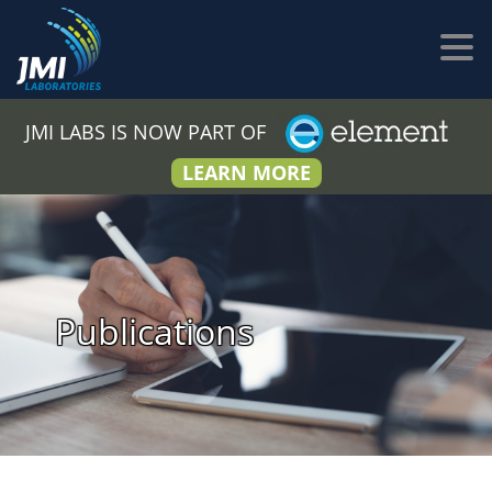
JMI LABS IS NOW PART OF
LEARN MORE
Publications