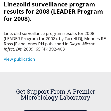
Linezolid surveillance program
results for 2008 (LEADER Program
for 2008).
Linezolid surveillance program results for 2008
(LEADER Program for 2008). by Farrell DJ, Mendes RE,
Ross JE and Jones RN published in
Diagn. Microb.
Infect. Dis.
2009; 65 (4): 392-403
View publication
Get Support From A Premier
Microbiology Laboratory