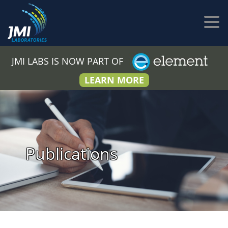
JMI LABS IS NOW PART OF
LEARN MORE
Publications