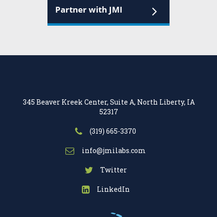
Partner with JMI
345 Beaver Kreek Center, Suite A, North Liberty, IA
52317
(319) 665-3370
info@jmilabs.com
Twitter
LinkedIn