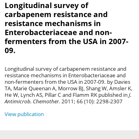
Longitudinal survey of
carbapenem resistance and
resistance mechanisms in
Enterobacteriaceae and non-
fermenters from the USA in 2007-
09.
Longitudinal survey of carbapenem resistance and
resistance mechanisms in Enterobacteriaceae and
non-fermenters from the USA in 2007-09. by Davies
TA, Marie Queenan A, Morrow BJ, Shang W, Amsler K,
He W, Lynch AS, Pillar C and Flamm RK published in
J.
Antimicrob. Chemother.
2011; 66 (10): 2298-2307
View publication