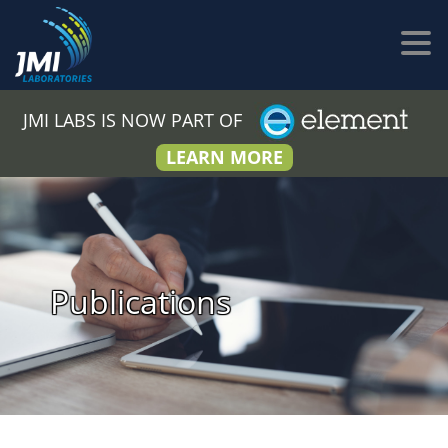
JMI LABS IS NOW PART OF
LEARN MORE
Publications