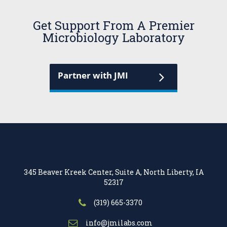
Get Support From A Premier
Microbiology Laboratory
Partner with JMI
345 Beaver Kreek Center, Suite A, North Liberty, IA
52317
(319) 665-3370
info@jmilabs.com