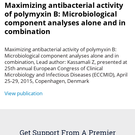
Maximizing antibacterial activity
of polymyxin B: Microbiological
component analyses alone and in
combination
Maximizing antibacterial activity of polymyxin B:
Microbiological component analyses alone and in
combination, Lead author: Kassamali Z, presented at
25th annual European Congress of Clinical
Microbiology and Infectious Diseases (ECCMID), April
25-29, 2015, Copenhagen, Denmark
View publication
Get Support From A Premier