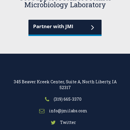
Microbiology Laboratory
Partner with JMI
345 Beaver Kreek Center, Suite A, North Liberty, IA
52317
(319) 665-3370
info@jmilabs.com
Twitter