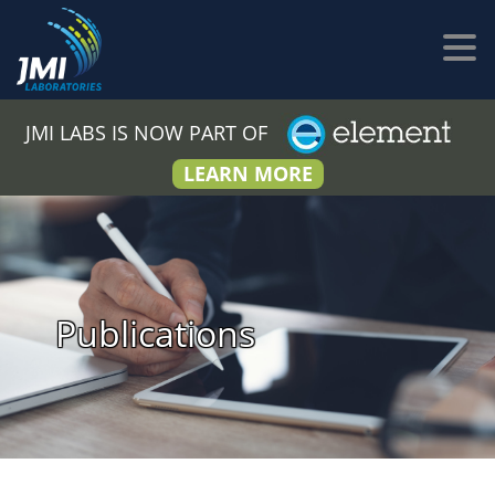
JMI LABS IS NOW PART OF
LEARN MORE
Publications