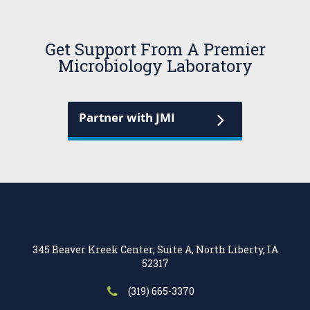
Get Support From A Premier
Microbiology Laboratory
Partner with JMI
345 Beaver Kreek Center, Suite A, North Liberty, IA
52317
(319) 665-3370