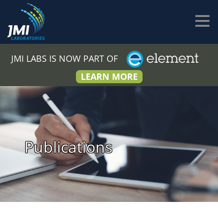
JMI LABS IS NOW PART OF
LEARN MORE
Publications