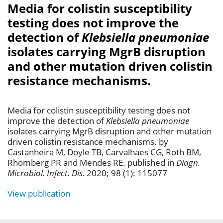
Media for colistin susceptibility
testing does not improve the
detection of
Klebsiella pneumoniae
isolates carrying MgrB disruption
and other mutation driven colistin
resistance mechanisms.
Media for colistin susceptibility testing does not
improve the detection of
Klebsiella pneumoniae
isolates carrying MgrB disruption and other mutation
driven colistin resistance mechanisms. by
Castanheira M, Doyle TB, Carvalhaes CG, Roth BM,
Rhomberg PR and Mendes RE. published in
Diagn.
Microbiol. Infect. Dis.
2020; 98 (1): 115077
View publication