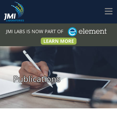
JMI LABS IS NOW PART OF
LEARN MORE
Publications