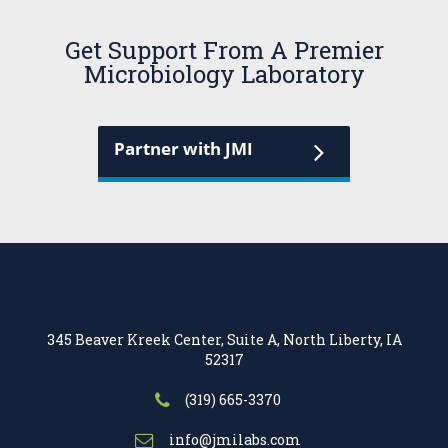
Get Support From A Premier
Microbiology Laboratory
Partner with JMI
345 Beaver Kreek Center, Suite A, North Liberty, IA
52317
(319) 665-3370
info@jmilabs.com