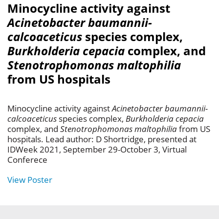
Minocycline activity against
Acinetobacter baumannii-
calcoaceticus
species complex,
Burkholderia cepacia
complex, and
Stenotrophomonas maltophilia
from US hospitals
Minocycline activity against
Acinetobacter baumannii-
calcoaceticus
species complex,
Burkholderia cepacia
complex, and
Stenotrophomonas maltophilia
from US
hospitals. Lead author: D Shortridge, presented at
IDWeek 2021, September 29-October 3, Virtual
Conferece
View Poster