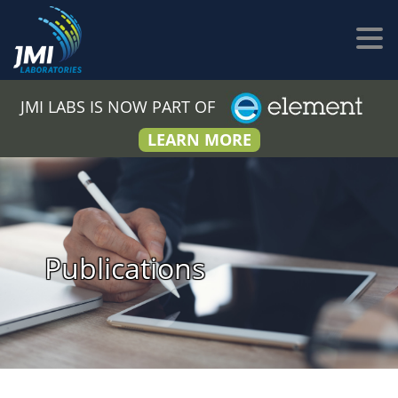
JMI LABS IS NOW PART OF
LEARN MORE
Publications