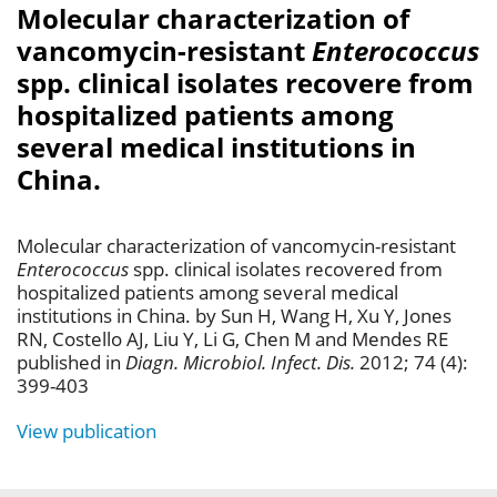
Molecular characterization of
vancomycin-resistant
Enterococcus
spp. clinical isolates recovere from
hospitalized patients among
several medical institutions in
China.
Molecular characterization of vancomycin-resistant
Enterococcus
spp. clinical isolates recovered from
hospitalized patients among several medical
institutions in China. by Sun H, Wang H, Xu Y, Jones
RN, Costello AJ, Liu Y, Li G, Chen M and Mendes RE
published in
Diagn. Microbiol. Infect. Dis.
2012; 74 (4):
399-403
View publication