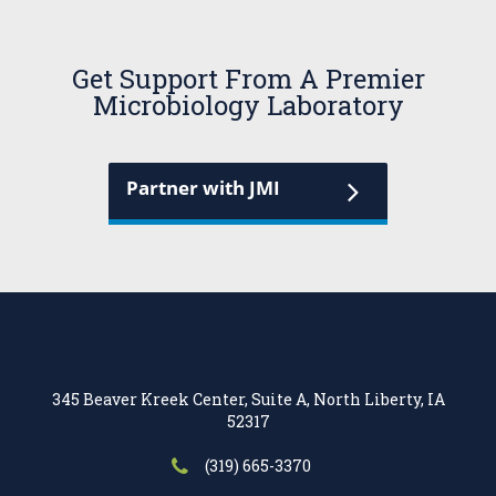
Get Support From A Premier
Microbiology Laboratory
Partner with JMI
345 Beaver Kreek Center, Suite A, North Liberty, IA
52317
(319) 665-3370