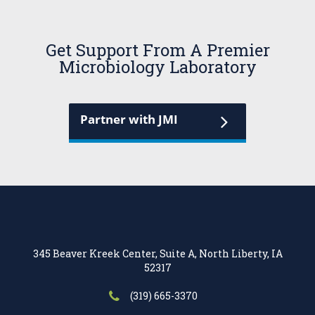
Get Support From A Premier
Microbiology Laboratory
Partner with JMI
345 Beaver Kreek Center, Suite A, North Liberty, IA
52317
(319) 665-3370