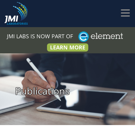
JMI LABS IS NOW PART OF
LEARN MORE
Publications