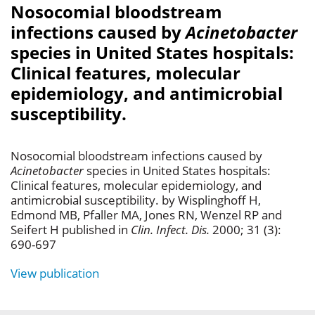
Nosocomial bloodstream
infections caused by
Acinetobacter
species in United States hospitals:
Clinical features, molecular
epidemiology, and antimicrobial
susceptibility.
Nosocomial bloodstream infections caused by
Acinetobacter
species in United States hospitals:
Clinical features, molecular epidemiology, and
antimicrobial susceptibility. by Wisplinghoff H,
Edmond MB, Pfaller MA, Jones RN, Wenzel RP and
Seifert H published in
Clin. Infect. Dis.
2000; 31 (3):
690-697
View publication