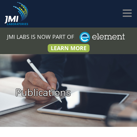
JMI LABS IS NOW PART OF
LEARN MORE
Publications