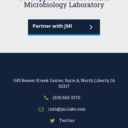
Microbiology Laboratory
Partner with JMI
345 Beaver Kreek Center, Suite A, North Liberty, IA
52317
(319) 665-3370
info@jmilabs.com
Twitter