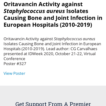
Oritavancin Activity against
Staphylococcus aureus
Isolates
Causing Bone and Joint Infection in
European Hospitals (2010-2019)
Oritavancin Activity against
Staphylococcus aureus
Isolates Causing Bone and Joint Infection in European
Hospitals (2010-2019). Lead author: CG Carvalhaes
presented at IDWeek 2020, October 21-22, Virtual
Conference
Poster #327
View Poster
Get Support From A Premier