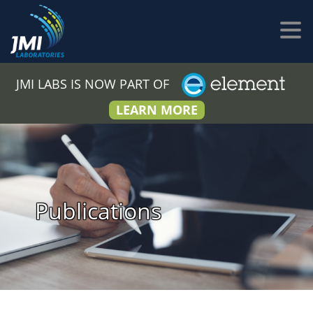
JMI LABS IS NOW PART OF
LEARN MORE
Publications