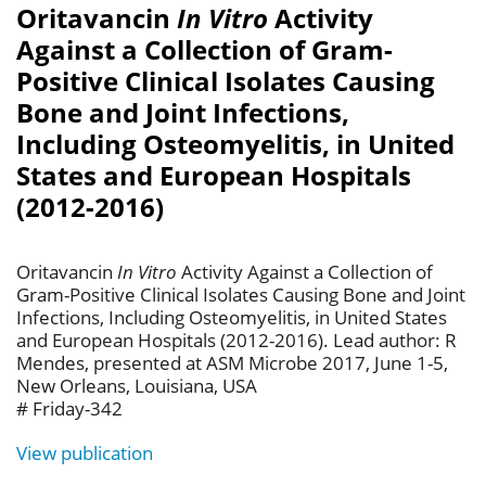
Oritavancin
In Vitro
Activity
Against a Collection of Gram-
Positive Clinical Isolates Causing
Bone and Joint Infections,
Including Osteomyelitis, in United
States and European Hospitals
(2012-2016)
Oritavancin
In Vitro
Activity Against a Collection of
Gram-Positive Clinical Isolates Causing Bone and Joint
Infections, Including Osteomyelitis, in United States
and European Hospitals (2012-2016). Lead author: R
Mendes, presented at ASM Microbe 2017, June 1-5,
New Orleans, Louisiana, USA
# Friday-342
View publication