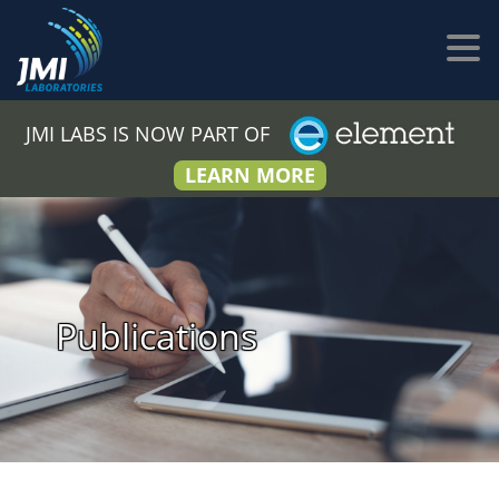
JMI LABS IS NOW PART OF
LEARN MORE
Publications