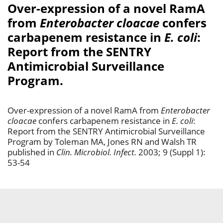
Over-expression of a novel RamA
from
Enterobacter cloacae
confers
carbapenem resistance in
E. coli
:
Report from the SENTRY
Antimicrobial Surveillance
Program.
Over-expression of a novel RamA from
Enterobacter
cloacae
confers carbapenem resistance in
E. coli
:
Report from the SENTRY Antimicrobial Surveillance
Program by Toleman MA, Jones RN and Walsh TR
published in
Clin. Microbiol. Infect.
2003; 9 (Suppl 1):
53-54