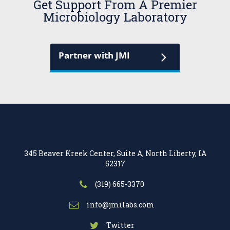
Get Support From A Premier
Microbiology Laboratory
Partner with JMI
345 Beaver Kreek Center, Suite A, North Liberty, IA
52317
(319) 665-3370
info@jmilabs.com
Twitter