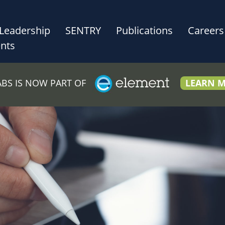
Leadership
SENTRY
Publications
Careers
nts
LABS IS NOW PART OF
LEARN 