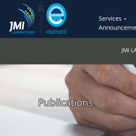
Services
Announceme
JMI 
Publications