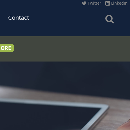
Twitter
LinkedIn
Contact
MORE