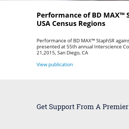
Performance of BD MAX™ 
USA Census Regions
Performance of BD MAX™ StaphSR again
presented at 55th annual Interscience C
21,2015, San Diego, CA
View publication
Get Support From A Premier