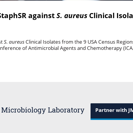
StaphSR against
S. aureus
Clinical Isol
st
S. aureus
Clinical Isolates from the 9 USA Census Regio
onference of Antimicrobial Agents and Chemotherapy (IC
 Microbiology Laboratory
Partner with J