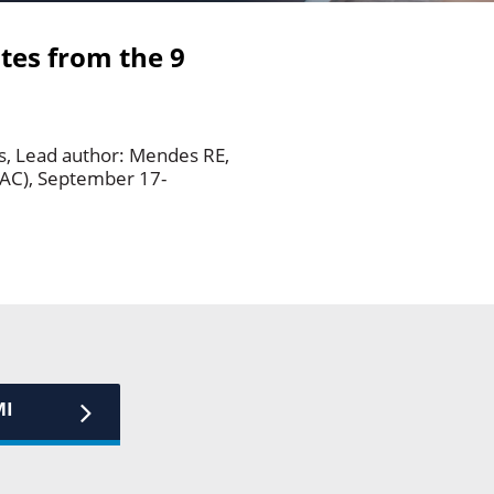
ates from the 9
ns, Lead author: Mendes RE,
AAC), September 17-
MI