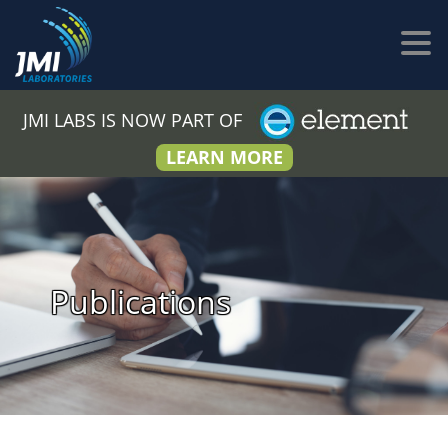
JMI LABS IS NOW PART OF
LEARN MORE
Publications