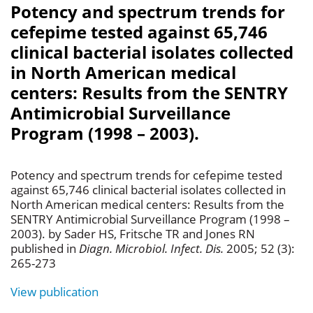
Potency and spectrum trends for
cefepime tested against 65,746
clinical bacterial isolates collected
in North American medical
centers: Results from the SENTRY
Antimicrobial Surveillance
Program (1998 – 2003).
Potency and spectrum trends for cefepime tested
against 65,746 clinical bacterial isolates collected in
North American medical centers: Results from the
SENTRY Antimicrobial Surveillance Program (1998 –
2003). by Sader HS, Fritsche TR and Jones RN
published in
Diagn. Microbiol. Infect. Dis.
2005; 52 (3):
265-273
View publication