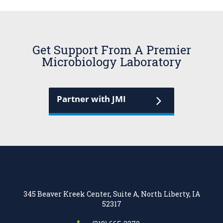
Get Support From A Premier
Microbiology Laboratory
Partner with JMI
345 Beaver Kreek Center, Suite A, North Liberty, IA
52317