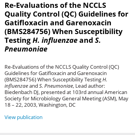
Re-Evaluations of the NCCLS
Quality Control (QC) Guidelines for
Gatifloxacin and Garenoxacin
(BMS284756) When Susceptibility
Testing
H. influenzae
and
S.
Pneumoniae
Re-Evaluations of the NCCLS Quality Control (QC)
Guidelines for Gatifloxacin and Garenoxacin
(BMS284756) When Susceptibility Testing
H.
influenzae
and
S. Pneumoniae
, Lead author:
Biedenbach DJ, presented at 103rd annual American
Society for Microbiology General Meeting (ASM), May
18 – 22, 2003, Washington, DC
View publication