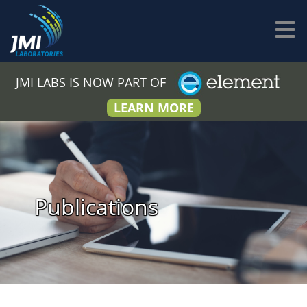
JMI LABS IS NOW PART OF
LEARN MORE
Publications