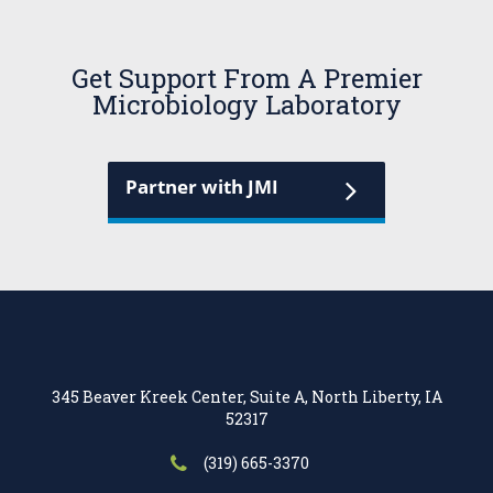
Get Support From A Premier
Microbiology Laboratory
Partner with JMI
345 Beaver Kreek Center, Suite A, North Liberty, IA
52317
(319) 665-3370