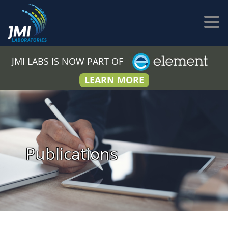
JMI LABS IS NOW PART OF
LEARN MORE
Publications