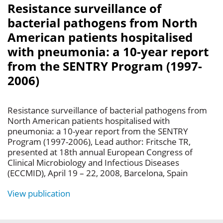
Resistance surveillance of
bacterial pathogens from North
American patients hospitalised
with pneumonia: a 10-year report
from the SENTRY Program (1997-
2006)
Resistance surveillance of bacterial pathogens from
North American patients hospitalised with
pneumonia: a 10-year report from the SENTRY
Program (1997-2006), Lead author: Fritsche TR,
presented at 18th annual European Congress of
Clinical Microbiology and Infectious Diseases
(ECCMID), April 19 – 22, 2008, Barcelona, Spain
View publication