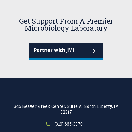
Get Support From A Premier
Microbiology Laboratory
Partner with JMI
345 Beaver Kreek Center, Suite A, North Liberty, IA
52317
(319) 665-3370