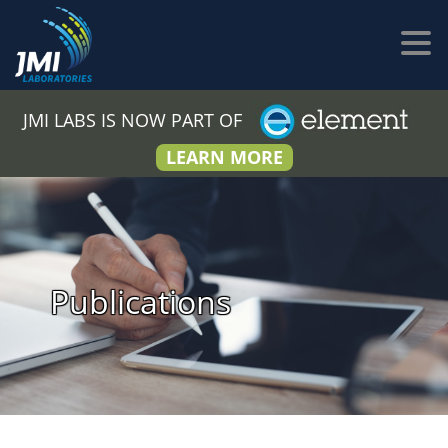
JMI LABS IS NOW PART OF
LEARN MORE
Publications