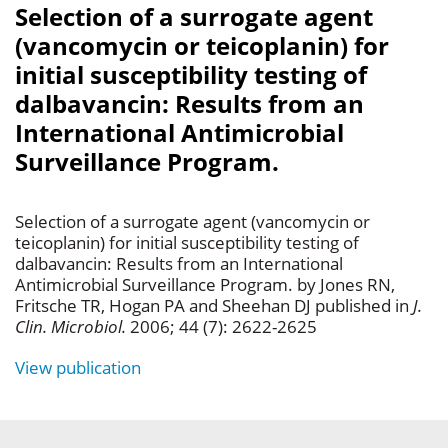
Selection of a surrogate agent
(vancomycin or teicoplanin) for
initial susceptibility testing of
dalbavancin: Results from an
International Antimicrobial
Surveillance Program.
Selection of a surrogate agent (vancomycin or
teicoplanin) for initial susceptibility testing of
dalbavancin: Results from an International
Antimicrobial Surveillance Program. by Jones RN,
Fritsche TR, Hogan PA and Sheehan DJ published in
J.
Clin. Microbiol.
2006; 44 (7): 2622-2625
View publication