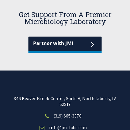
Get Support From A Premier
Microbiology Laboratory
Partner with JMI
345 Beaver Kreek Center, Suite A, North Liberty, IA
52317
(319) 665-3370
info@jmilabs.com