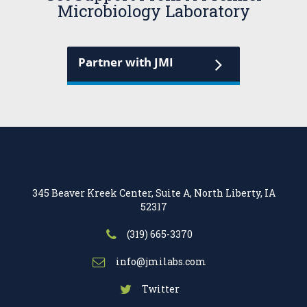
Microbiology Laboratory
Partner with JMI
345 Beaver Kreek Center, Suite A, North Liberty, IA
52317
(319) 665-3370
info@jmilabs.com
Twitter