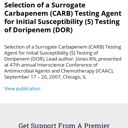
Selection of a Surrogate
Carbapenem (CARB) Testing Agent
for Initial Susceptibility (S) Testing
of Doripenem (DOR)
Selection of a Surrogate Carbapenem (CARB) Testing
Agent for Initial Susceptibility (S) Testing of
Doripenem (DOR), Lead author: Jones RN, presented
at 47th annual Interscience Conference of
Antimicrobial Agents and Chemotherapy (ICAAC),
September 17 – 20, 2007, Chicago, IL
View publication
Get Support From A Premier