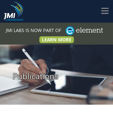
JMI LABS IS NOW PART OF
LEARN MORE
Publications