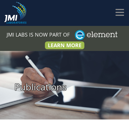
JMI LABS IS NOW PART OF
LEARN MORE
Publications