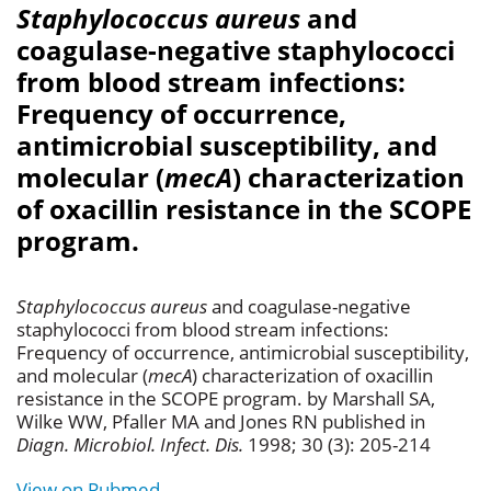
Staphylococcus aureus
and
coagulase-negative staphylococci
from blood stream infections:
Frequency of occurrence,
antimicrobial susceptibility, and
molecular (
mecA
) characterization
of oxacillin resistance in the SCOPE
program.
Staphylococcus aureus
and coagulase-negative
staphylococci from blood stream infections:
Frequency of occurrence, antimicrobial susceptibility,
and molecular (
mecA
) characterization of oxacillin
resistance in the SCOPE program. by Marshall SA,
Wilke WW, Pfaller MA and Jones RN published in
Diagn. Microbiol. Infect. Dis.
1998; 30 (3): 205-214
View on Pubmed