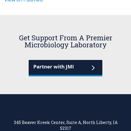
Get Support From A Premier
Microbiology Laboratory
Partner with JMI
345 Beaver Kreek Center, Suite A, North Liberty, IA
52317