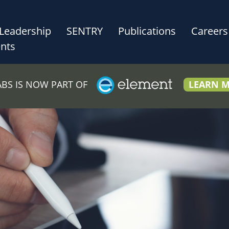
Leadership
SENTRY
Publications
Careers
nts
LABS IS NOW PART OF
LEARN 