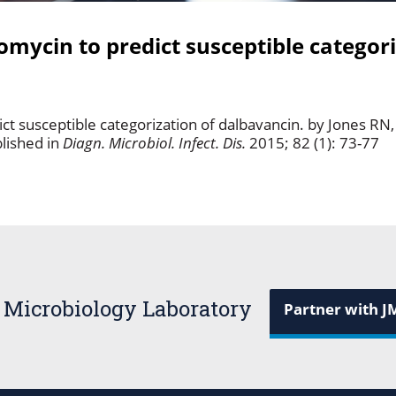
omycin to predict susceptible categori
ct susceptible categorization of dalbavancin. by Jones RN,
lished in
Diagn. Microbiol. Infect. Dis.
2015; 82 (1): 73-77
 Microbiology Laboratory
Partner with J