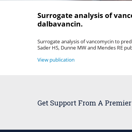
Surrogate analysis of vanc
dalbavancin.
Surrogate analysis of vancomycin to predi
Sader HS, Dunne MW and Mendes RE pub
View publication
Get Support From A Premier