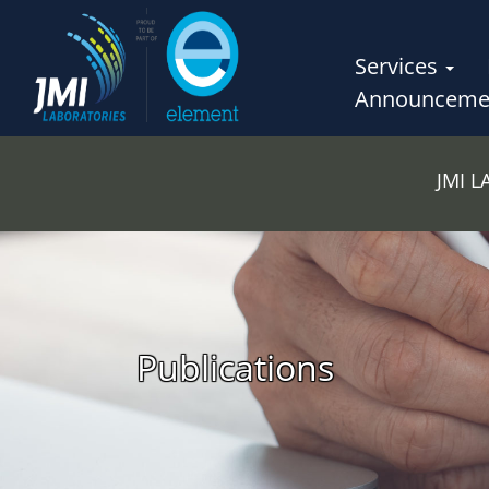
Services
Announceme
JMI 
Publications