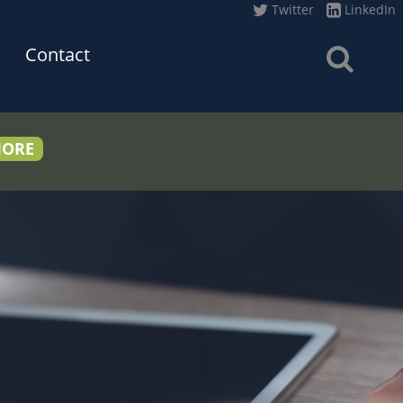
Twitter
LinkedIn
Contact
MORE