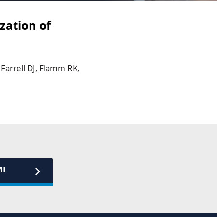
zation of
 Farrell DJ, Flamm RK,
MI