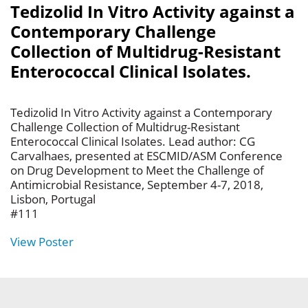
Tedizolid In Vitro Activity against a
Contemporary Challenge
Collection of Multidrug-Resistant
Enterococcal Clinical Isolates.
Tedizolid In Vitro Activity against a Contemporary
Challenge Collection of Multidrug-Resistant
Enterococcal Clinical Isolates. Lead author: CG
Carvalhaes, presented at ESCMID/ASM Conference
on Drug Development to Meet the Challenge of
Antimicrobial Resistance, September 4-7, 2018,
Lisbon, Portugal
#111
View Poster