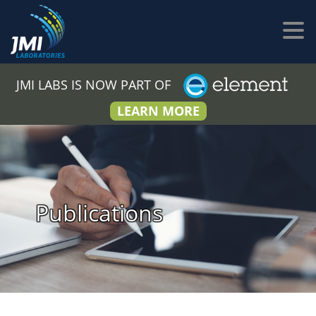
JMI LABS IS NOW PART OF
LEARN MORE
Publications