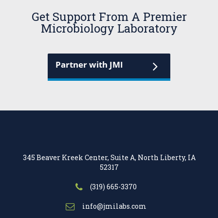
Get Support From A Premier
Microbiology Laboratory
Partner with JMI
345 Beaver Kreek Center, Suite A, North Liberty, IA
52317
(319) 665-3370
info@jmilabs.com