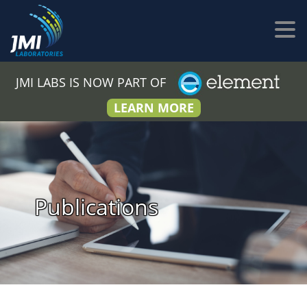
JMI LABS IS NOW PART OF
LEARN MORE
Publications