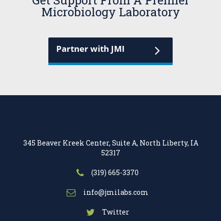
Get Support From A Premier
Microbiology Laboratory
Partner with JMI
345 Beaver Kreek Center, Suite A, North Liberty, IA
52317
(319) 665-3370
info@jmilabs.com
Twitter