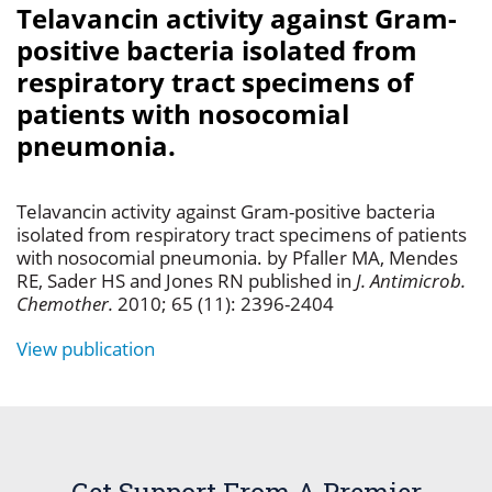
Telavancin activity against Gram-
positive bacteria isolated from
respiratory tract specimens of
patients with nosocomial
pneumonia.
Telavancin activity against Gram-positive bacteria
isolated from respiratory tract specimens of patients
with nosocomial pneumonia. by Pfaller MA, Mendes
RE, Sader HS and Jones RN published in
J. Antimicrob.
Chemother.
2010; 65 (11): 2396-2404
View publication