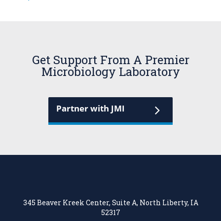
Get Support From A Premier
Microbiology Laboratory
Partner with JMI
345 Beaver Kreek Center, Suite A, North Liberty, IA
52317