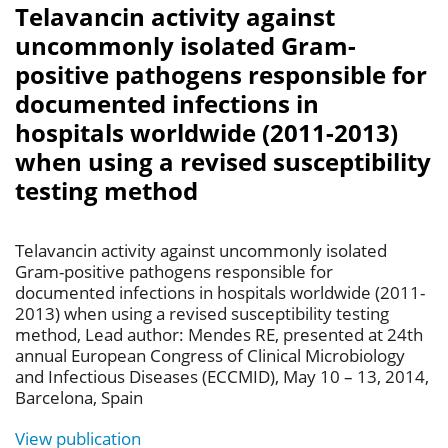
Telavancin activity against
uncommonly isolated Gram-
positive pathogens responsible for
documented infections in
hospitals worldwide (2011-2013)
when using a revised susceptibility
testing method
Telavancin activity against uncommonly isolated
Gram-positive pathogens responsible for
documented infections in hospitals worldwide (2011-
2013) when using a revised susceptibility testing
method, Lead author: Mendes RE, presented at 24th
annual European Congress of Clinical Microbiology
and Infectious Diseases (ECCMID), May 10 – 13, 2014,
Barcelona, Spain
View publication