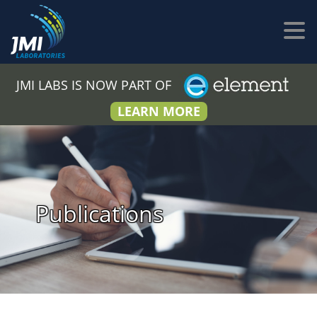
JMI LABS IS NOW PART OF
LEARN MORE
Publications