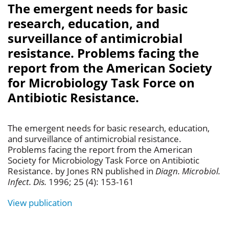
The emergent needs for basic
research, education, and
surveillance of antimicrobial
resistance. Problems facing the
report from the American Society
for Microbiology Task Force on
Antibiotic Resistance.
The emergent needs for basic research, education,
and surveillance of antimicrobial resistance.
Problems facing the report from the American
Society for Microbiology Task Force on Antibiotic
Resistance. by Jones RN published in
Diagn. Microbiol.
Infect. Dis.
1996; 25 (4): 153-161
View publication