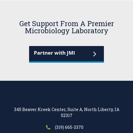
Get Support From A Premier
Microbiology Laboratory
Partner with JMI
345 Beaver Kreek Center, Suite A, North Liberty, IA
52317
(319) 665-3370