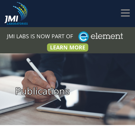
JMI LABS IS NOW PART OF
LEARN MORE
Publications