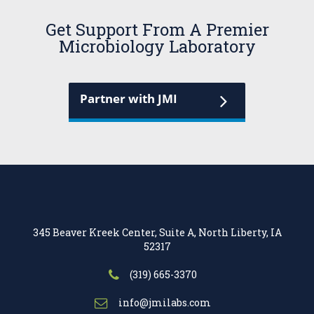
Get Support From A Premier
Microbiology Laboratory
Partner with JMI
345 Beaver Kreek Center, Suite A, North Liberty, IA
52317
(319) 665-3370
info@jmilabs.com