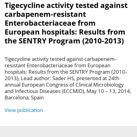
Tigecycline activity tested against
carbapenem-resistant
Enterobacteriaceae from
European hospitals: Results from
the SENTRY Program (2010-2013)
Tigecycline activity tested against carbapenem-
resistant Enterobacteriaceae from European
hospitals: Results from the SENTRY Program (2010-
2013), Lead author: Sader HS, presented at 24th
annual European Congress of Clinical Microbiology
and Infectious Diseases (ECCMID), May 10 – 13, 2014,
Barcelona, Spain
View publication