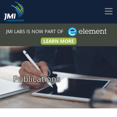
JMI LABS IS NOW PART OF
LEARN MORE
Publications