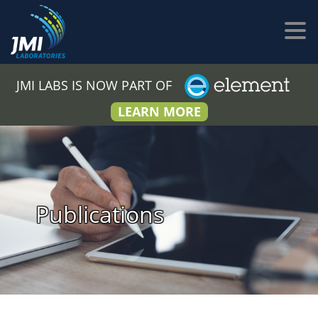
JMI LABS IS NOW PART OF
LEARN MORE
Publications