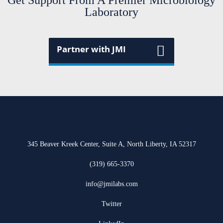
Get Support From A Premier Microbiology
Laboratory
Partner with JMI
345 Beaver Kreek Center, Suite A, North Liberty, IA 52317
(319) 665-3370
info@jmilabs.com
Twitter