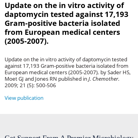
Update on the in vitro activity of
daptomycin tested against 17,193
Gram-positive bacteria isolated
from European medical centers
(2005-2007).
Update on the in vitro activity of daptomycin tested
against 17,193 Gram-positive bacteria isolated from
European medical centers (2005-2007). by Sader HS,
Moet GJ and Jones RN published in
J. Chemother.
2009; 21 (5): 500-506
View publication