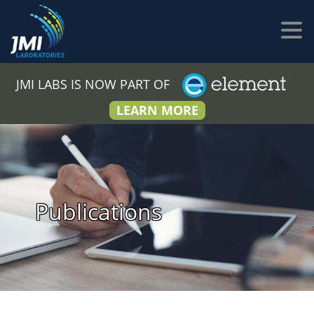
JMI LABS IS NOW PART OF
LEARN MORE
Publications