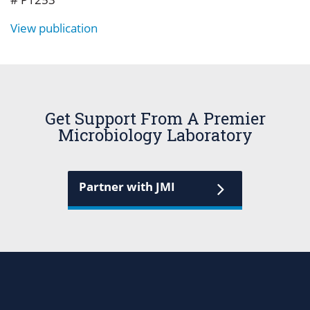
View publication
Get Support From A Premier
Microbiology Laboratory
Partner with JMI