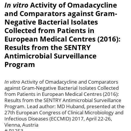
In vitro
Activity of Omadacycline
and Comparators against Gram-
Negative Bacterial Isolates
Collected from Patients in
European Medical Centres (2016):
Results from the SENTRY
Antimicrobial Surveillance
Program
In vitro
Activity of Omadacycline and Comparators
against Gram-Negative Bacterial Isolates Collected
from Patients in European Medical Centres (2016):
Results from the SENTRY Antimicrobial Surveillance
Program. Lead author: MD Huband, presented at the
27th European Congress of Clinical Microbiology and
Infectious Diseases (ECCMID) 2017, April 22-26,
Vienna, Austria
# P1253