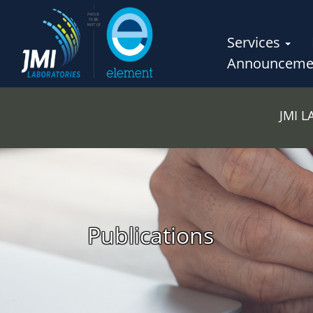
Services
Announceme
JMI 
Publications