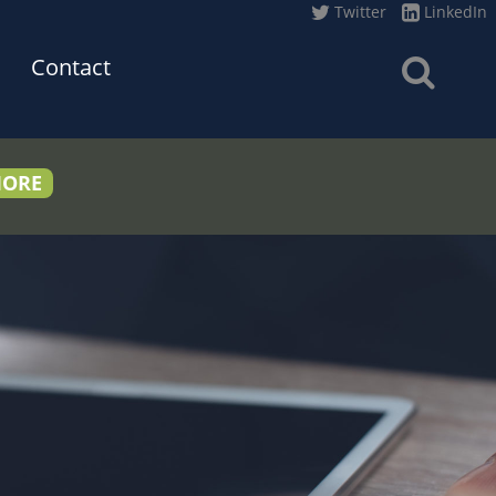
Twitter
LinkedIn
Contact
MORE