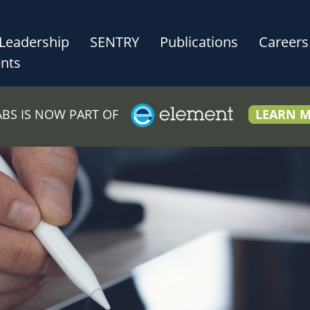
Leadership
SENTRY
Publications
Careers
nts
LABS IS NOW PART OF
LEARN 