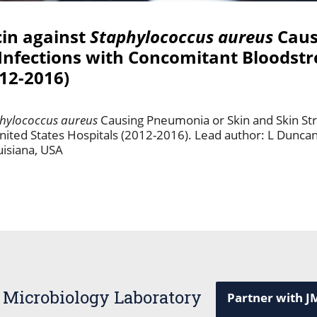
cin against
Staphylococcus aureus
Caus
 Infections with Concomitant Bloodstr
012-2016)
hylococcus aureus
Causing Pneumonia or Skin and Skin Str
nited States Hospitals (2012-2016). Lead author: L Dunca
uisiana, USA
 Microbiology Laboratory
Partner with J