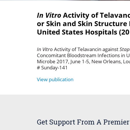
In Vitro
Activity of Telavan
or Skin and Skin Structure
United States Hospitals (2
In Vitro
Activity of Telavancin against
Stap
Concomitant Bloodstream Infections in U
Microbe 2017, June 1-5, New Orleans, Lo
# Sunday-141
View publication
Get Support From A Premier