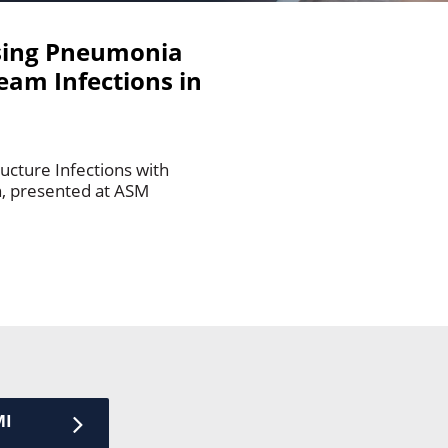
ing Pneumonia
eam Infections in
ucture Infections with
n, presented at ASM
MI