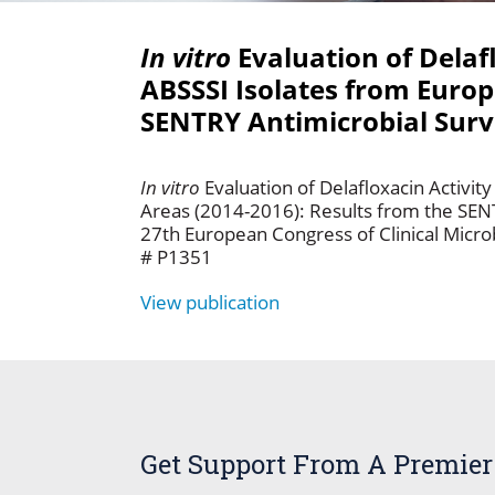
In vitro
Evaluation of Delaf
ABSSSI Isolates from Europ
SENTRY Antimicrobial Surv
In vitro
Evaluation of Delafloxacin Activ
Areas (2014-2016): Results from the SEN
27th European Congress of Clinical Microb
# P1351
View publication
Get Support From A Premier