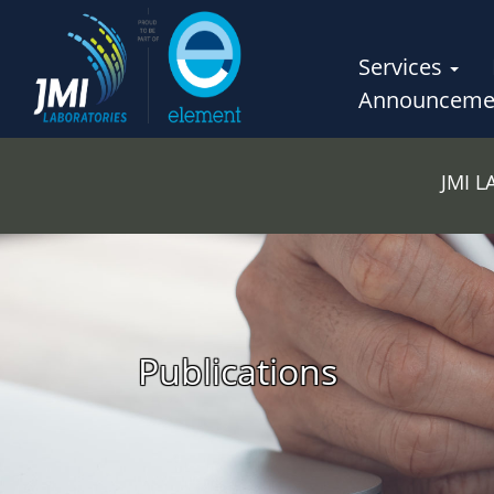
Services
Announceme
JMI 
Publications