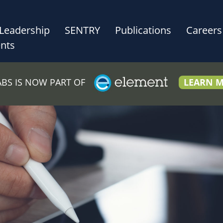
Leadership
SENTRY
Publications
Careers
nts
LABS IS NOW PART OF
LEARN 