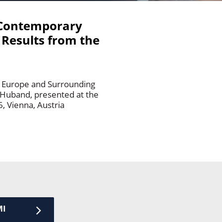
t Contemporary
 Results from the
m Europe and Surrounding
 Huband, presented at the
, Vienna, Austria
MI