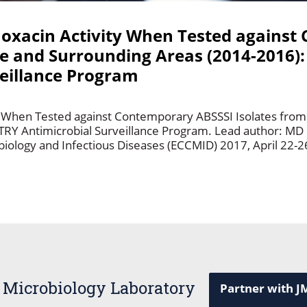
loxacin Activity When Tested agains
e and Surrounding Areas (2014-2016):
eillance Program
ity When Tested against Contemporary ABSSSI Isolates fro
TRY Antimicrobial Surveillance Program. Lead author: MD
iology and Infectious Diseases (ECCMID) 2017, April 22-26
 Microbiology Laboratory
Partner with J