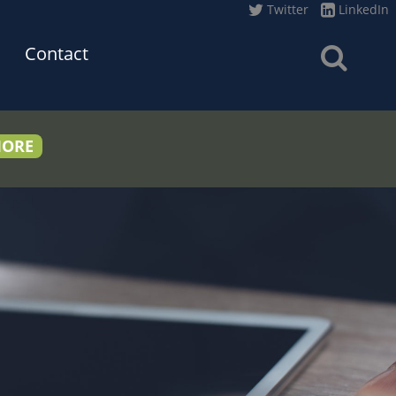
Twitter
LinkedIn
Contact
MORE