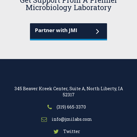
Get Support From A Premier
Microbiology Laboratory
Partner with JMI
345 Beaver Kreek Center, Suite A, North Liberty, IA
52317
(319) 665-3370
info@jmilabs.com
Twitter