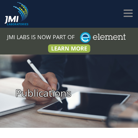
JMI LABS IS NOW PART OF
LEARN MORE
Publications