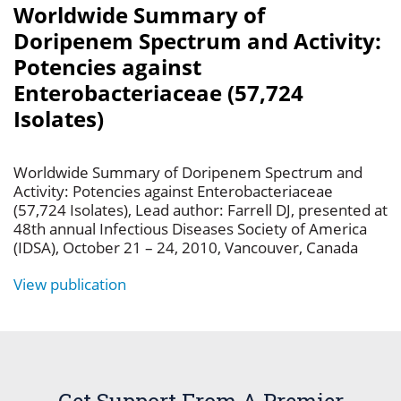
Worldwide Summary of
Doripenem Spectrum and Activity:
Potencies against
Enterobacteriaceae (57,724
Isolates)
Worldwide Summary of Doripenem Spectrum and
Activity: Potencies against Enterobacteriaceae
(57,724 Isolates), Lead author: Farrell DJ, presented at
48th annual Infectious Diseases Society of America
(IDSA), October 21 – 24, 2010, Vancouver, Canada
View publication